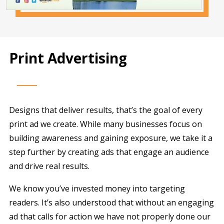
Print Advertising
Designs that deliver results, that’s the goal of every
print ad we create. While many businesses focus on
building awareness and gaining exposure, we take it a
step further by creating ads that engage an audience
and drive real results.
We know you’ve invested money into targeting
readers. It’s also understood that without an engaging
ad that calls for action we have not properly done our