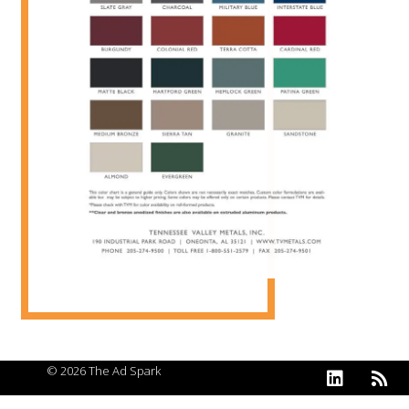
© 2026 The Ad Spark