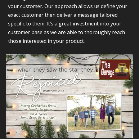
your customer. Our approach allows us define your
exact customer then deliver a message tailored
specific to them. It’s a great investment into your
customer base as we are able to thoroughly reach
those interested in your product.