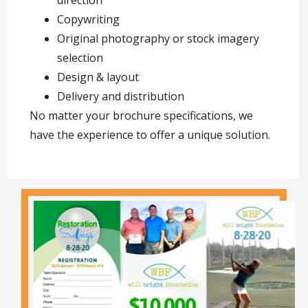
direction
Copywriting
Original photography or stock imagery
selection
Design & layout
Delivery and distribution
No matter your brochure specifications, we
have the experience to offer a unique solution.