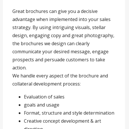
Great brochures can give you a decisive
advantage when implemented into your sales
strategy. By using intriguing visuals, stellar
design, engaging copy and great photography,
the brochures we design can clearly
communicate your desired message, engage
prospects and persuade customers to take
action.
We handle every aspect of the brochure and
collateral development process:
Evaluation of sales
goals and usage
Format, structure and style determination
Creative concept development & art