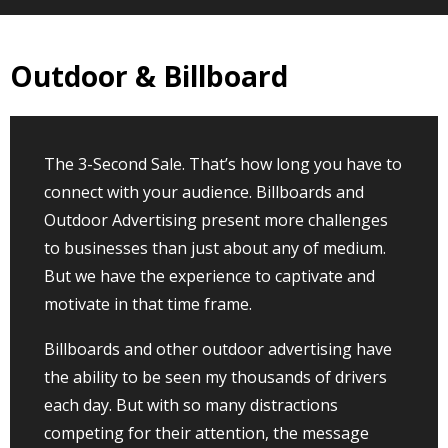
Outdoor & Billboard
The 3-Second Sale. That’s how long you have to
connect with your audience. Billboards and
Outdoor Advertising present more challenges
to businesses than just about any of medium.
But we have the experience to captivate and
motivate in that time frame.
Billboards and other outdoor advertising have
the ability to be seen my thousands of drivers
each day. But with so many distractions
competing for their attention, the message