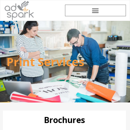
Print Services
Brochures