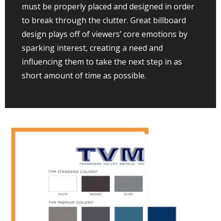
must be properly placed and designed in order
to break through the clutter. Great billboard
design plays off of viewers’ core emotions by
sparking interest, creating a need and
influencing them to take the next step in as
short amount of time as possible.