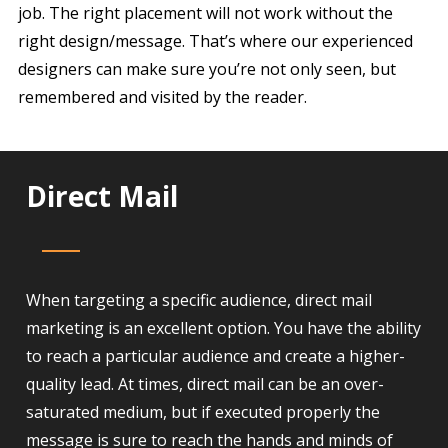
job. The right placement will not work without the
right design/message. That’s where our experienced
designers can make sure you’re not only seen, but
remembered and visited by the reader.
Direct Mail
When targeting a specific audience, direct mail
marketing is an excellent option. You have the ability
to reach a particular audience and create a higher-
quality lead. At times, direct mail can be an over-
saturated medium, but if executed properly the
message is sure to reach the hands and minds of